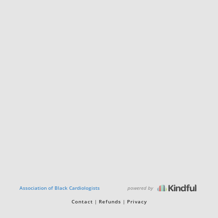
powered by
Association of Black Cardiologists
Contact
Refunds
Privacy