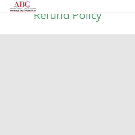
Refund Policy